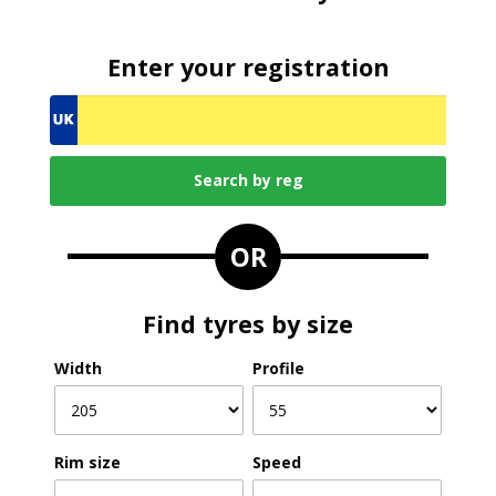
Enter your registration
OR
Find tyres by size
Width
Profile
Rim size
Speed