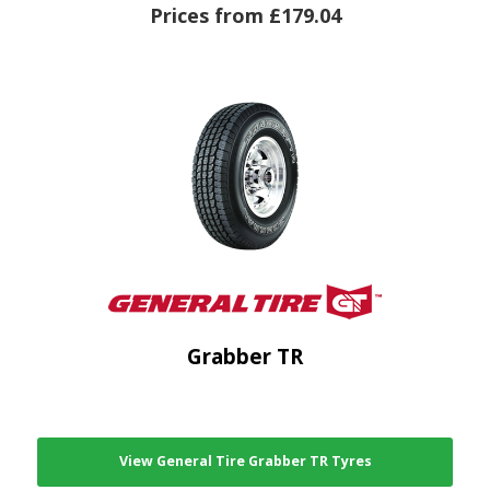
Prices from £179.04
Grabber TR
View General Tire Grabber TR Tyres