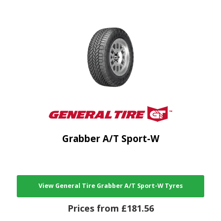
Grabber A/T Sport-W
View General Tire Grabber A/T Sport-W Tyres
Prices from £181.56