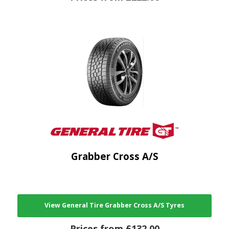
Grabber Cross A/S
View General Tire Grabber Cross A/S Tyres
Prices from £132.00