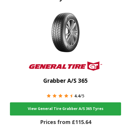
Grabber A/S 365
4.4
/5
View General Tire Grabber A/S 365 Tyres
Prices from £115.64