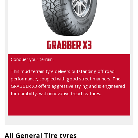
Conquer your terrain.
This mud terrain tyre delivers outstanding off-road
performance, coupled with good street manners. The
GRABBER X3 offers aggressive styling and is engineered
for durability, with innovative tread features.
All General Tire tyres