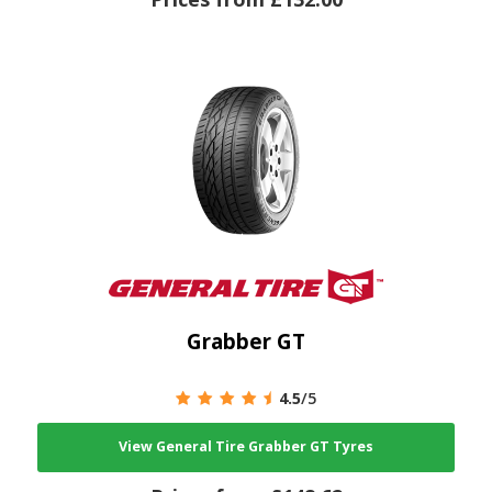
Grabber GT
4.5
/5
View General Tire Grabber GT Tyres