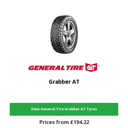
Grabber AT
View General Tire Grabber AT Tyres
Prices from £194.22