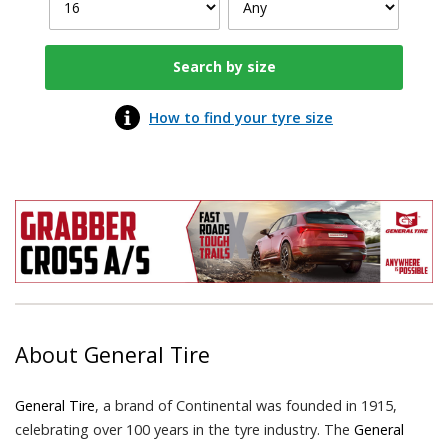
How to find your tyre size
About
General Tire
General Tire
, a brand of Continental was founded in 1915,
celebrating over 100 years in the tyre industry. The
General