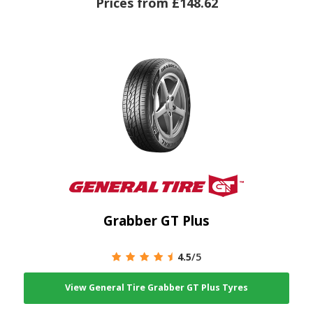
Prices from £148.62
Grabber GT Plus
4.5
/5
View General Tire Grabber GT Plus Tyres