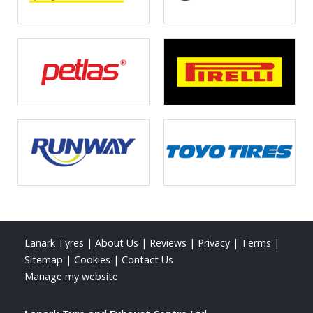
Lanark Tyres
|
About Us
|
Reviews
|
Privacy
|
Terms
|
Sitemap
|
Cookies
|
Contact Us
Manage my website