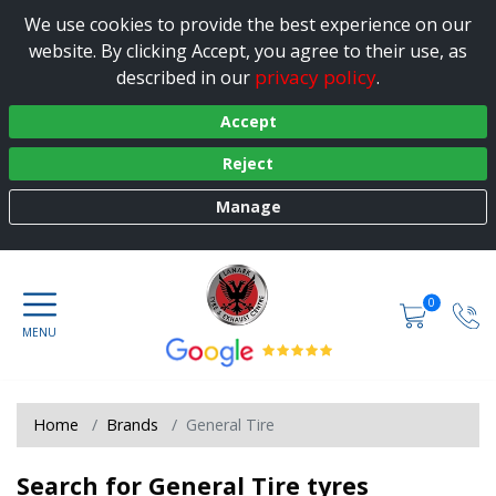
We use cookies to provide the best experience on our
website. By clicking Accept, you agree to their use, as
privacy policy
described in our
.
Accept
Reject
Manage
0
Home
Brands
General Tire
Search for General Tire tyres