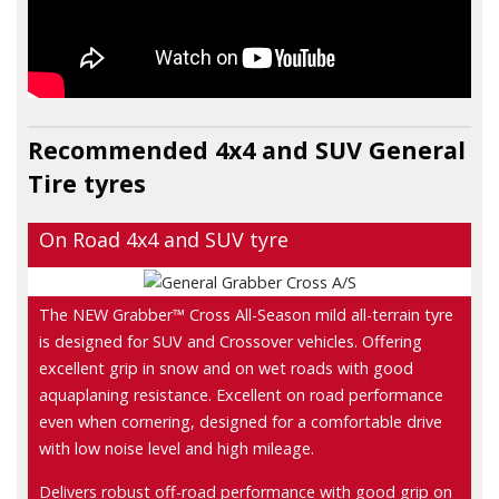
Recommended 4x4 and SUV
General
Tire
tyres
On Road 4x4 and SUV tyre
The NEW Grabber™ Cross All-Season mild all-terrain tyre
is designed for SUV and Crossover vehicles. Offering
excellent grip in snow and on wet roads with good
aquaplaning resistance. Excellent on road performance
even when cornering, designed for a comfortable drive
with low noise level and high mileage.
Delivers robust off-road performance with good grip on