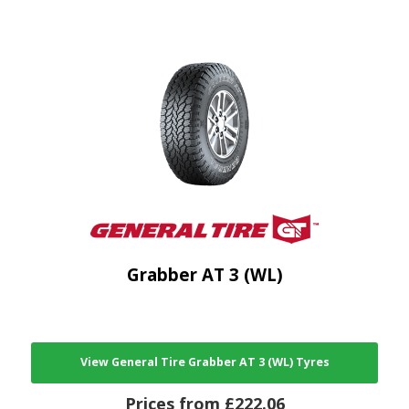
Grabber AT 3 (WL)
View General Tire Grabber AT 3 (WL) Tyres
Prices from £222.06