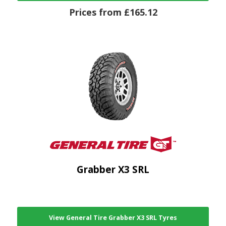
Prices from £165.12
Grabber X3 SRL
View General Tire Grabber X3 SRL Tyres