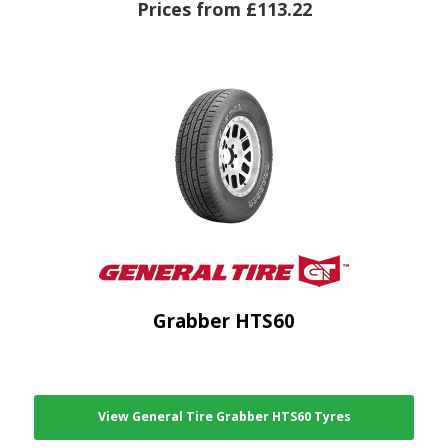
Prices from £113.22
Grabber HTS60
View General Tire Grabber HTS60 Tyres