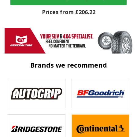
Prices from £206.22
Brands we recommend