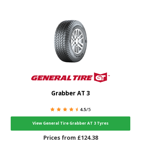
Grabber AT 3
4.5
/5
View General Tire Grabber AT 3 Tyres
Prices from £124.38