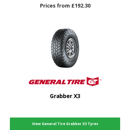
Prices from £192.30
Grabber X3
View General Tire Grabber X3 Tyres