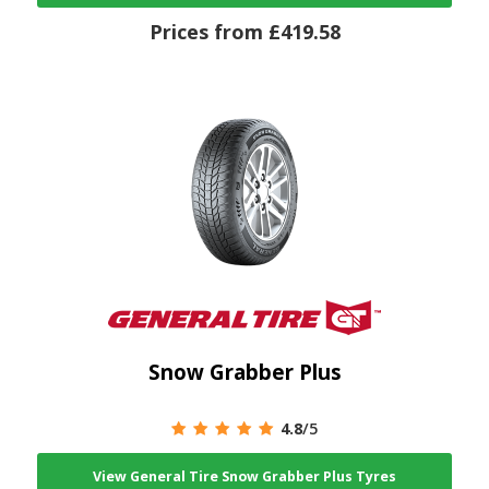
Prices from £419.58
Snow Grabber Plus
4.8
/5
View General Tire Snow Grabber Plus Tyres