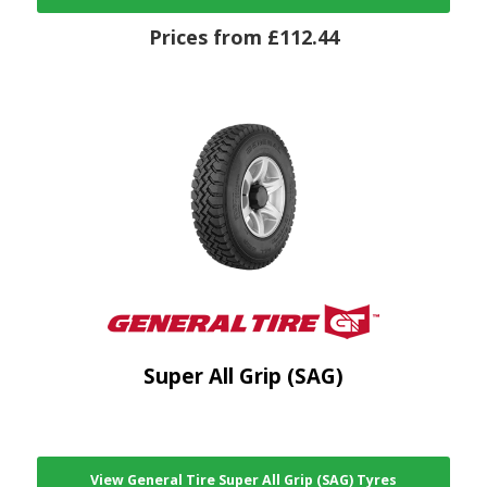
Prices from £112.44
Super All Grip (SAG)
View General Tire Super All Grip (SAG) Tyres