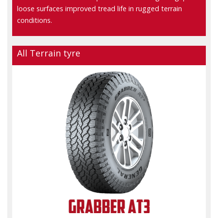
loose surfaces improved tread life in rugged terrain
conditions.
All Terrain tyre