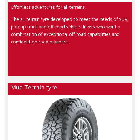
Effortless adventures for all terrains.
The all-terrain tyre developed to meet the needs of SUV,
pick-up truck and off-road vehicle drivers who want a
combination of exceptional off-road capabilities and
confident on-road manners.
Mud Terrain tyre