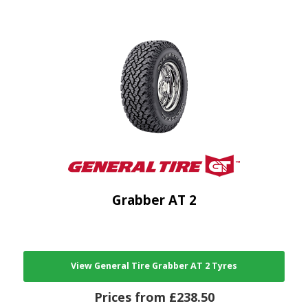
Grabber AT 2
View General Tire Grabber AT 2 Tyres
Prices from £238.50