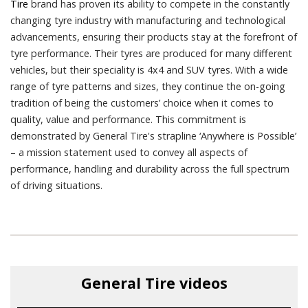
Tire
brand has proven its ability to compete in the constantly
changing tyre industry with manufacturing and technological
advancements, ensuring their products stay at the forefront of
tyre performance. Their tyres are produced for many different
vehicles, but their speciality is 4x4 and SUV tyres. With a wide
range of tyre patterns and sizes, they continue the on-going
tradition of being the customers’ choice when it comes to
quality, value and performance. This commitment is
demonstrated by General Tire's strapline ‘Anywhere is Possible’
– a mission statement used to convey all aspects of
performance, handling and durability across the full spectrum
of driving situations.
General Tire
videos